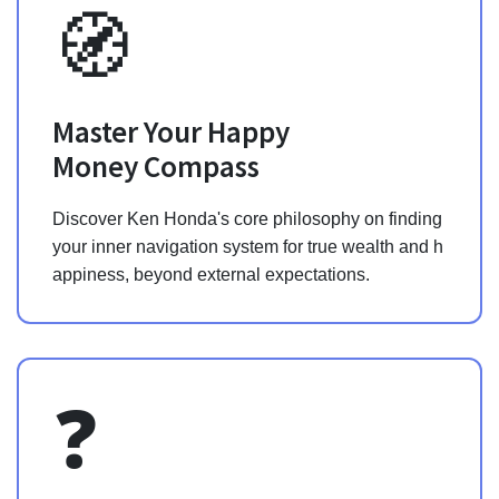
🧭
Master Your Happy
Money Compass
Discover Ken Honda's core philosophy on finding
your inner navigation system for true wealth and h
appiness, beyond external expectations.
❓