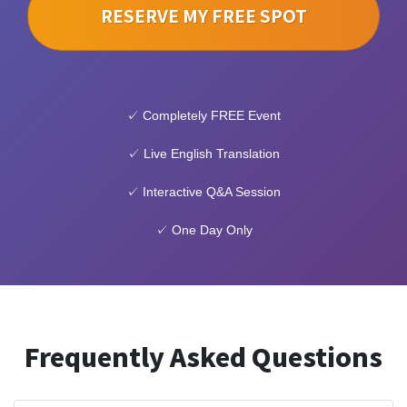
RESERVE MY FREE SPOT
✓ Completely FREE Event
✓ Live English Translation
✓ Interactive Q&A Session
✓ One Day Only
Frequently Asked Questions