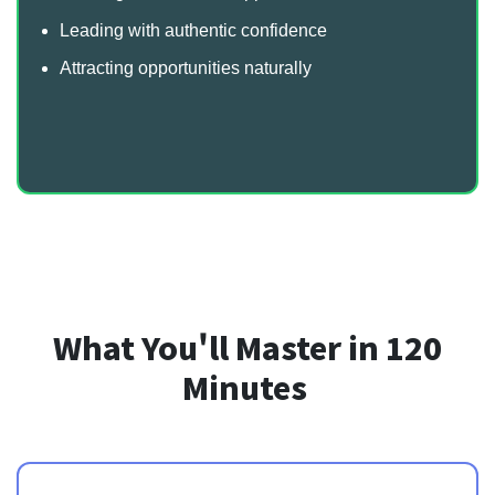
Leading with authentic confidence
Attracting opportunities naturally
What You'll Master in 120
Minutes