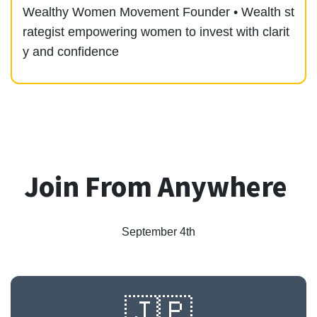
Wealthy Women Movement Founder • Wealth st
rategist empowering women to invest with clarit
y and confidence
Join From Anywhere
September 4th
🇯🇵