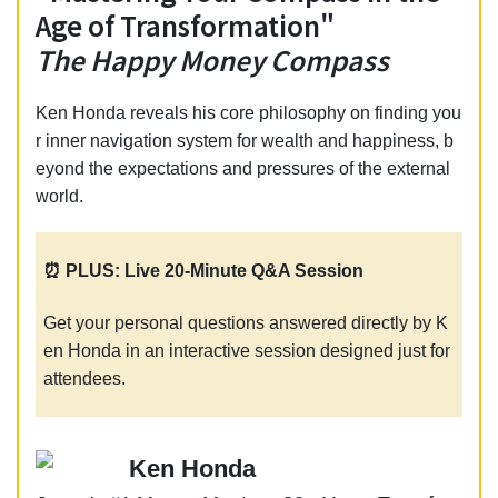
Age of Transformation"
The Happy Money Compass
Ken Honda reveals his core philosophy on finding you
r inner navigation system for wealth and happiness, b
eyond the expectations and pressures of the external
world.
⏰ PLUS: Live 20-Minute Q&A Session
Get your personal questions answered directly by K
en Honda in an interactive session designed just for
attendees.
Ken Honda