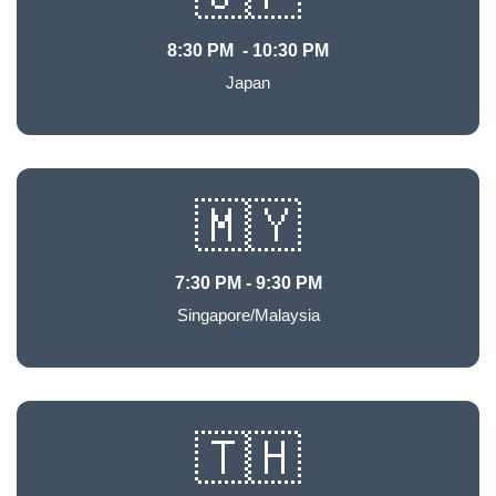
8:30 PM - 10:30 PM
Japan
🇲🇾
7:30 PM - 9:30 PM
Singapore/Malaysia
🇹🇭