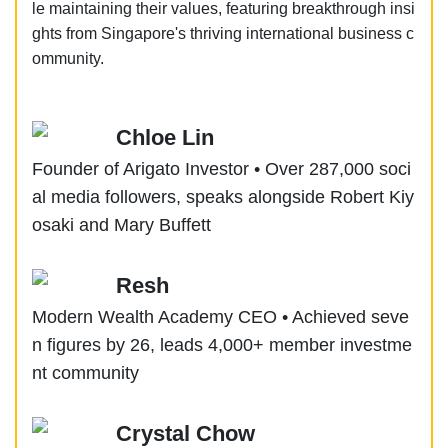
le maintaining their values, featuring breakthrough insi
ghts from Singapore's thriving international business c
ommunity.
Chloe Lin
Founder of Arigato Investor • Over 287,000 soci
al media followers, speaks alongside Robert Kiy
osaki and Mary Buffett
Resh
Modern Wealth Academy CEO • Achieved seve
n figures by 26, leads 4,000+ member investme
nt community
Crystal Chow