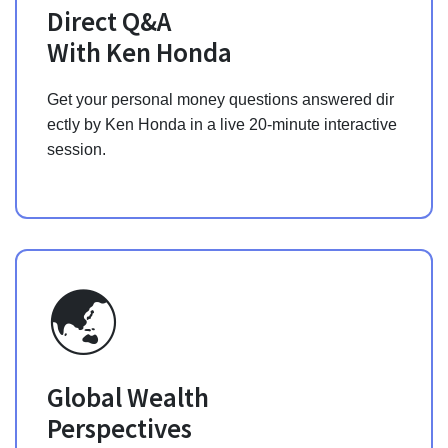
Direct Q&A
With Ken Honda
Get your personal money questions answered dir
ectly by Ken Honda in a live 20-minute interactive
session.
🌏
Global Wealth
Perspectives