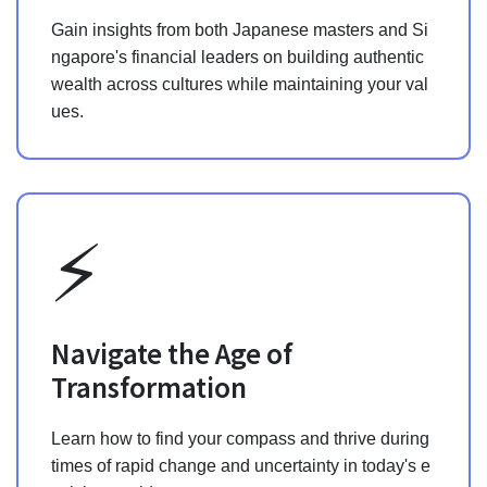
Gain insights from both Japanese masters and Si
ngapore's financial leaders on building authentic
wealth across cultures while maintaining your val
ues.
⚡️
Navigate the Age of
Transformation
Learn how to find your compass and thrive during
times of rapid change and uncertainty in today's e