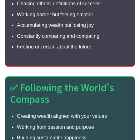
Chasing others' definitions of success
Working harder but feeling emptier
Accumulating wealth but losing joy
Constantly comparing and competing
Feeling uncertain about the future
✅ Following the World's
Compass
Creating wealth aligned with your values
Working from passion and purpose
Building sustainable happiness