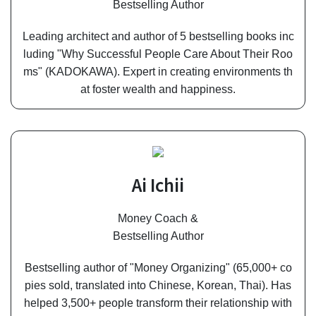
Bestselling Author
Leading architect and author of 5 bestselling books inc
luding "Why Successful People Care About Their Roo
ms" (KADOKAWA). Expert in creating environments th
at foster wealth and happiness.
Ai Ichii
Money Coach &
Bestselling Author
Bestselling author of "Money Organizing" (65,000+ co
pies sold, translated into Chinese, Korean, Thai). Has
helped 3,500+ people transform their relationship with