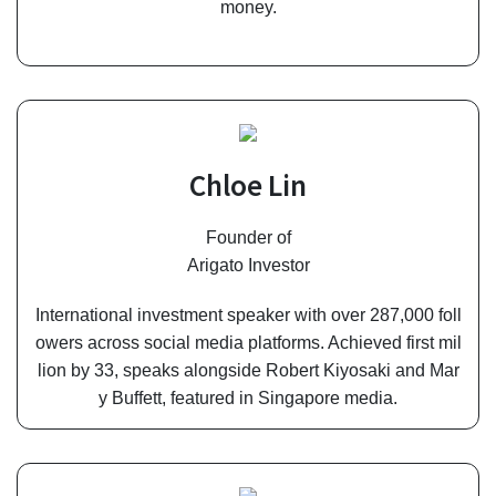
money.
Chloe Lin
Founder of
Arigato Investor
International investment speaker with over 287,000 foll
owers across social media platforms. Achieved first mil
lion by 33, speaks alongside Robert Kiyosaki and Mar
y Buffett, featured in Singapore media.