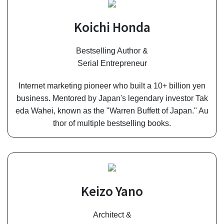
Koichi Honda
Bestselling Author &
Serial Entrepreneur
Internet marketing pioneer who built a 10+ billion yen
business. Mentored by Japan's legendary investor Tak
eda Wahei, known as the "Warren Buffett of Japan." Au
thor of multiple bestselling books.
Keizo Yano
Architect &