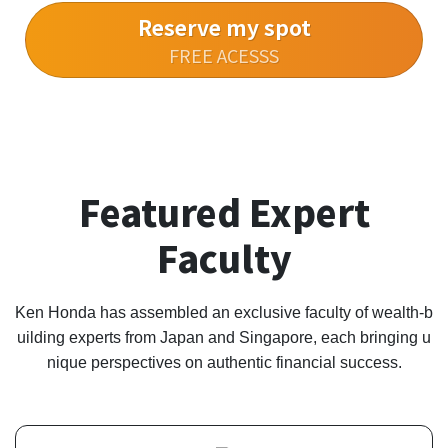
Reserve my spot
FREE ACESSS
Featured Expert
Faculty
Ken Honda has assembled an exclusive faculty of wealth-b
uilding experts from Japan and Singapore, each bringing u
nique perspectives on authentic financial success.