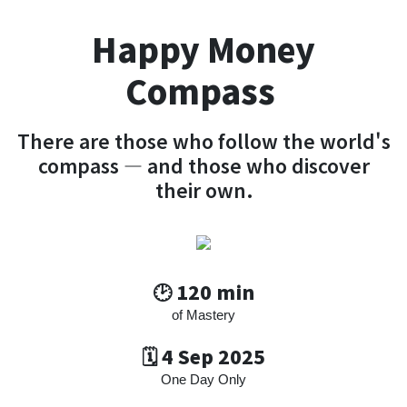
Happy Money
Compass
There are those who follow the world's
compass — and those who discover
their own.
🕑 120 min
of Mastery
🗓️ 4 Sep 2025
One Day Only