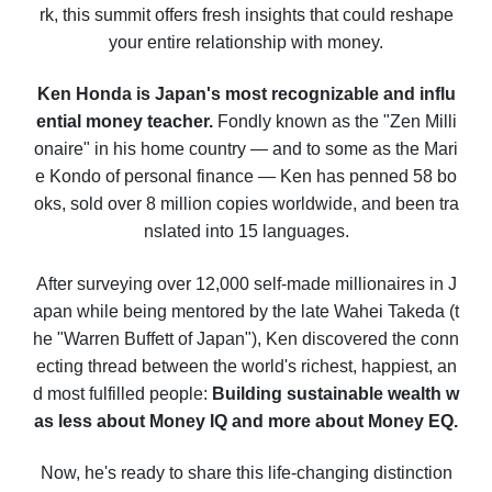
rk, this summit offers fresh insights that could reshape
your entire relationship with money.
Ken Honda is Japan's most recognizable and influ
ential money teacher.
Fondly known as the "Zen Milli
onaire" in his home country — and to some as the Mari
e Kondo of personal finance — Ken has penned 58 bo
oks, sold over 8 million copies worldwide, and been tra
nslated into 15 languages.
After surveying over 12,000 self-made millionaires in J
apan while being mentored by the late Wahei Takeda (t
he "Warren Buffett of Japan"), Ken discovered the conn
ecting thread between the world's richest, happiest, an
d most fulfilled people:
Building sustainable wealth w
as less about Money IQ and more about Money EQ.
Now, he's ready to share this life-changing distinction